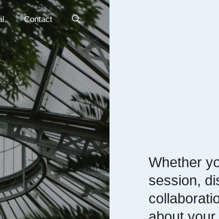
al
Contact
Whether yo
session, di
collaborati
about your 