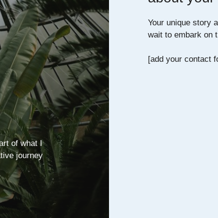
Your unique story an
wait to embark on t
[add your contact f
art of what I
ative journey