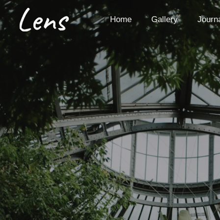
Skip
to
Home
Gallery
Journ
content