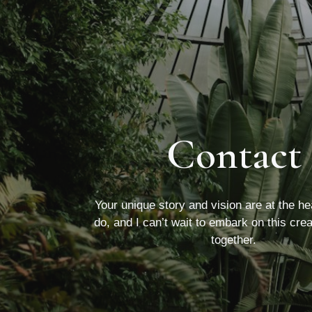
Contact
Your unique story and vision are at the he
do, and I can’t wait to embark on this cre
together.