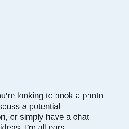
u’re looking to book a photo
scuss a potential
on, or simply have a chat
ideas, I’m all ears.