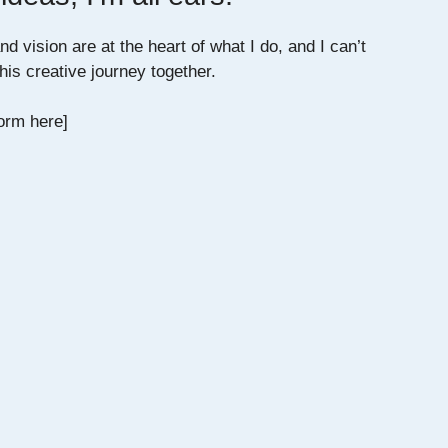
d vision are at the heart of what I do, and I can’t
his creative journey together.
orm here]